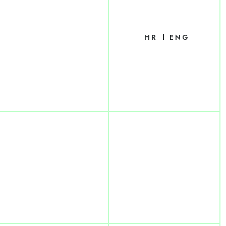
HR
ENG