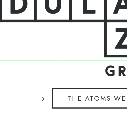
THE ATOMS WE