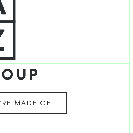
'RE MADE OF